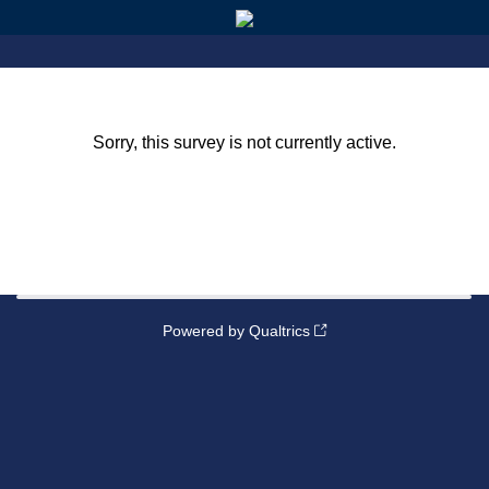
Sorry, this survey is not currently active.
Powered by Qualtrics